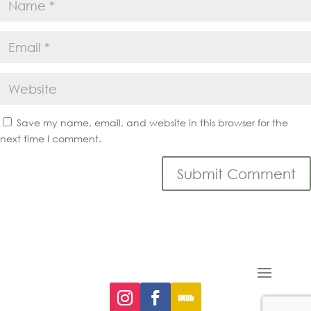
Save my name, email, and website in this browser for the
next time I comment.