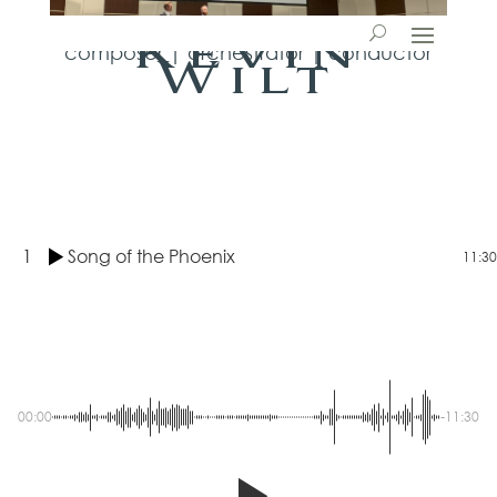
Kevin
composer | orchestrator | conductor
Wilt
1
Song of the Phoenix
11:30
00:00
-11:30