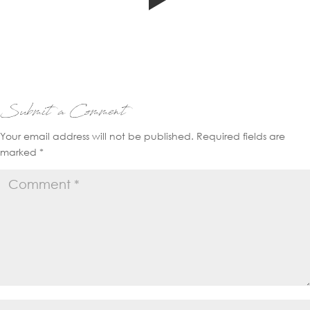
Submit a Comment
Your email address will not be published.
Required fields are
marked
*